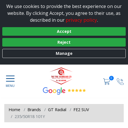
We use cookies to provide the best experience on our
website. By clicking Accept, you agree to their use, as
privacy policy
described in our
.
Accept
Reject
Manage
0
Home
Brands
GT Radial
FE2 SUV
235/50R18 101Y