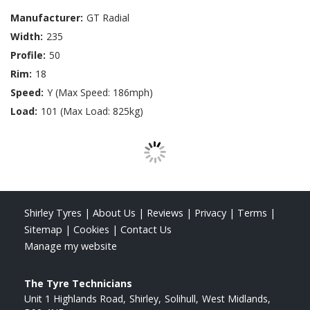
Manufacturer:
GT Radial
Width:
235
Profile:
50
Rim:
18
Speed:
Y (Max Speed: 186mph)
Load:
101 (Max Load: 825kg)
Shirley Tyres
|
About Us
|
Reviews
|
Privacy
|
Terms
|
Sitemap
|
Cookies
|
Contact Us
Manage my website
The Tyre Technicians
Unit 1 Highlands Road
Shirley
Solihull
West Midlands