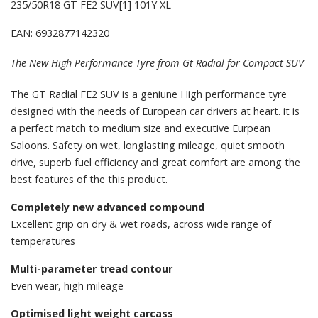
235/50R18 GT FE2 SUV[1] 101Y XL
EAN: 6932877142320
The New High Performance Tyre from Gt Radial for Compact SUV
The GT Radial FE2 SUV is a geniune High performance tyre
designed with the needs of European car drivers at heart. it is
a perfect match to medium size and executive Eurpean
Saloons. Safety on wet, longlasting mileage, quiet smooth
drive, superb fuel efficiency and great comfort are among the
best features of the this product.
Completely new advanced compound
Excellent grip on dry & wet roads, across wide range of
temperatures
Multi-parameter tread contour
Even wear, high mileage
Optimised light weight carcass