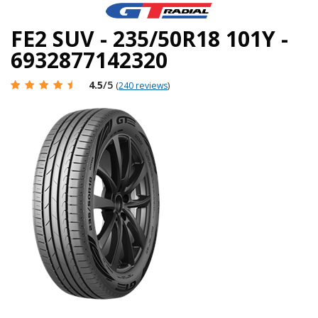
FE2 SUV - 235/50R18 101Y -
6932877142320
4.5
/5
(
240 reviews
)