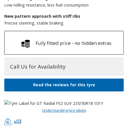
Low rolling resistance, less fuel consumption
New pattern approach with stiff ribs
Precise steering, stable braking
Call Us for Availability
Read the reviews for this tyre
Understanding tyre labels