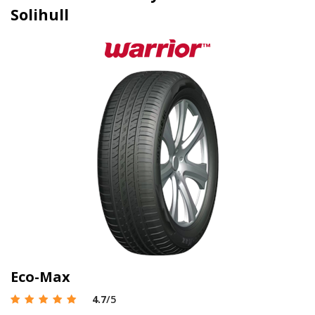
Solihull
Eco-Max
4.7
/5