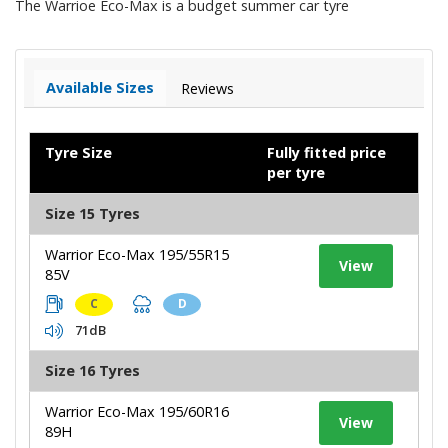
The Warrioe Eco-Max is a budget summer car tyre
Available Sizes
Reviews
Tyre Size
Fully fitted price
per tyre
Size 15 Tyres
Warrior Eco-Max 195/55R15
View
85V
C
D
71dB
Size 16 Tyres
Warrior Eco-Max 195/60R16
View
89H