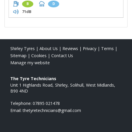
B
D
71dB
Shirley Tyres
|
About Us
|
Reviews
|
Privacy
|
Terms
|
Sitemap
|
Cookies
|
Contact Us
Manage my website
The Tyre Technicians
Unit 1 Highlands Road
Shirley
Solihull
West Midlands
B90 4ND
Telephone:
07895 021478
Email:
thetyretechnicians@gmail.com