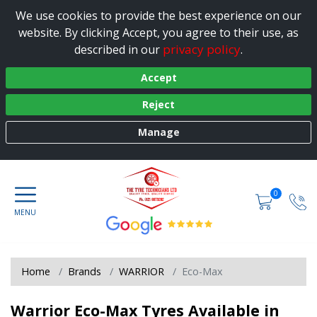
We use cookies to provide the best experience on our
website. By clicking Accept, you agree to their use, as
privacy policy
described in our
.
Accept
Reject
Manage
0
Home
Brands
WARRIOR
Eco-Max
Warrior Eco-Max Tyres Available in