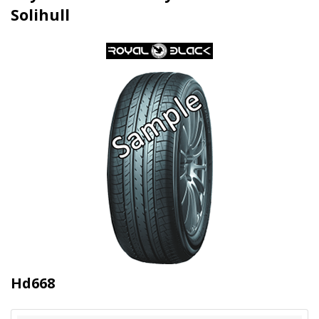
Solihull
Hd668