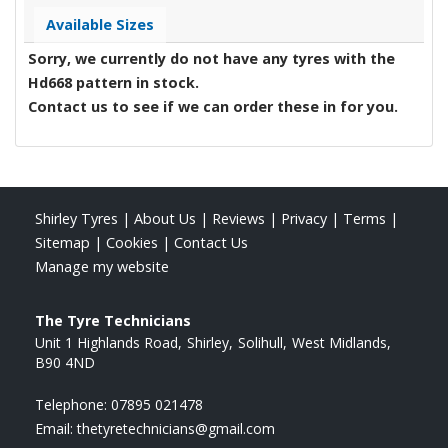
Available Sizes
Sorry, we currently do not have any tyres with the
Hd668
pattern in stock.
Contact us to see if we can order these in for you.
Shirley Tyres
|
About Us
|
Reviews
|
Privacy
|
Terms
|
Sitemap
|
Cookies
|
Contact Us
Manage my website
The Tyre Technicians
Unit 1 Highlands Road
Shirley
Solihull
West Midlands
B90 4ND
Telephone:
07895 021478
Email:
thetyretechnicians@gmail.com