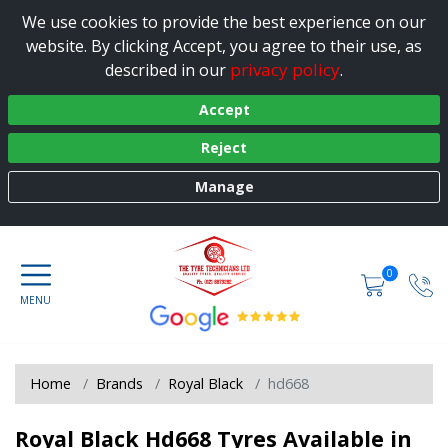
We use cookies to provide the best experience on our
website. By clicking Accept, you agree to their use, as
privacy policy
described in our
.
Accept
Reject
Manage
0
Home
Brands
Royal Black
hd668
Royal Black Hd668 Tyres Available in