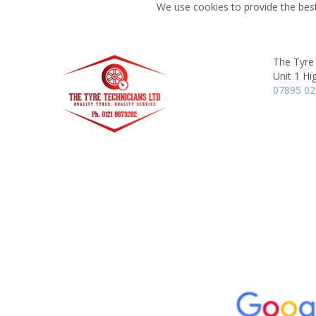
We use cookies to provide the best
The Tyre
Unit 1 Hi
07895 0