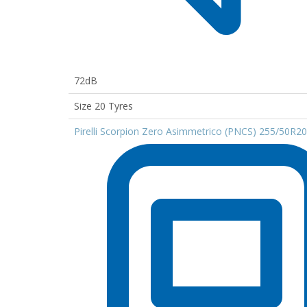
72dB
Size 20 Tyres
Pirelli Scorpion Zero Asimmetrico (PNCS) 255/50R2