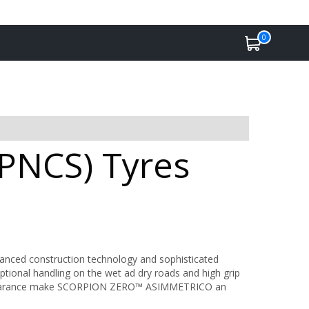
0
(PNCS) Tyres
vanced construction technology and sophisticated
ptional handling on the wet ad dry roads and high grip
appearance make SCORPION ZERO™ ASIMMETRICO an