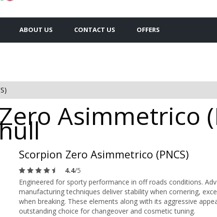
ABOUT US
CONTACT US
OFFERS
S)
n Zero Asimmetrico 
hull
Scorpion Zero Asimmetrico (PNCS)
4.4
/5
Engineered for sporty performance in off roads conditions. Ad
manufacturing techniques deliver stability when cornering, exce
when breaking. These elements along with its aggressive 
outstanding choice for changeover and cosmetic tuning.