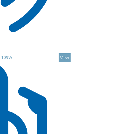
0 109W
View