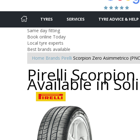
TYRES
SERVICES
TYRE ADVICE & HELP
Same day fitting
Book online Today
Local tyre experts
Best brands available
Home
Brands
Pirelli
Scorpion Zero Asimmetrico (PNC
Pirelli Scorpio
Available in Soli