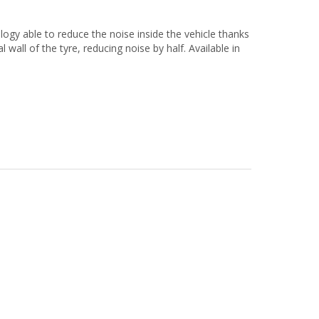
 able to reduce the noise inside the vehicle thanks
 wall of the tyre, reducing noise by half. Available in