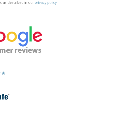
e, as described in our
privacy policy
.