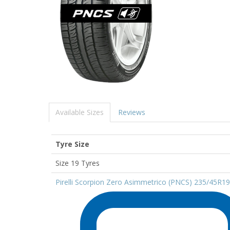
Available Sizes
Reviews
Tyre Size
Size 19 Tyres
Pirelli Scorpion Zero Asimmetrico (PNCS) 235/45R1