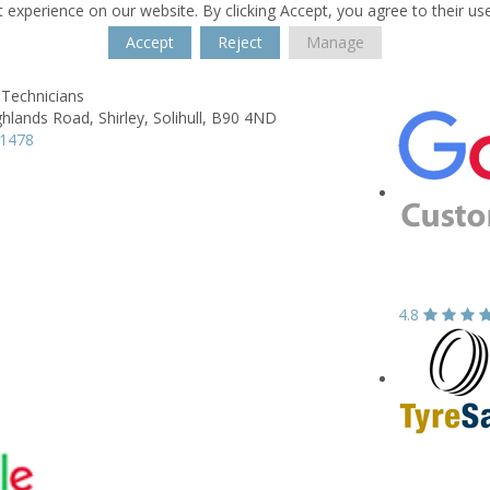
 experience on our website. By clicking Accept, you agree to their us
Accept
Reject
Manage
 Technicians
ghlands Road,
Shirley,
Solihull,
B90 4ND
21478
4.8