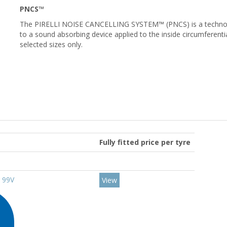
PNCS™
The PIRELLI NOISE CANCELLING SYSTEM™ (PNCS) is a technology
to a sound absorbing device applied to the inside circumferential
selected sizes only.
Fully fitted price per tyre
9 99V
View