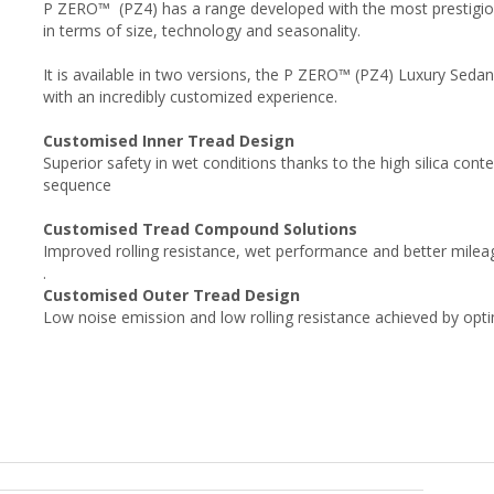
P ZERO™ (PZ4) has a range developed with the most prestigio
in terms of size, technology and seasonality.
It is available in two versions, the P ZERO™ (PZ4) Luxury Seda
with an incredibly customized experience.
Customised Inner Tread Design
Superior safety in wet conditions thanks to the high silica conte
sequence
Customised Tread Compound Solutions
Improved rolling resistance, wet performance and better milea
.
Customised Outer Tread Design
Low noise emission and low rolling resistance achieved by opt