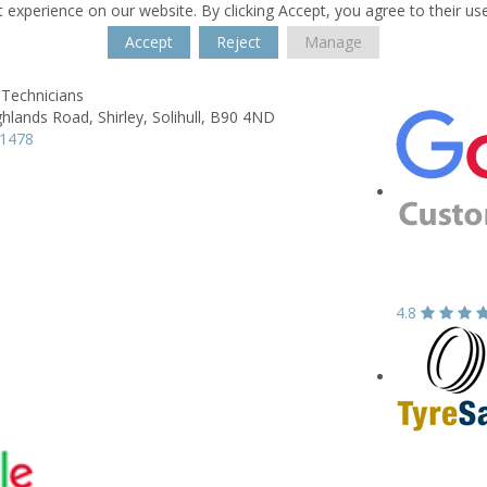
 experience on our website. By clicking Accept, you agree to their us
Accept
Reject
Manage
 Technicians
ghlands Road,
Shirley,
Solihull,
B90 4ND
21478
4.8