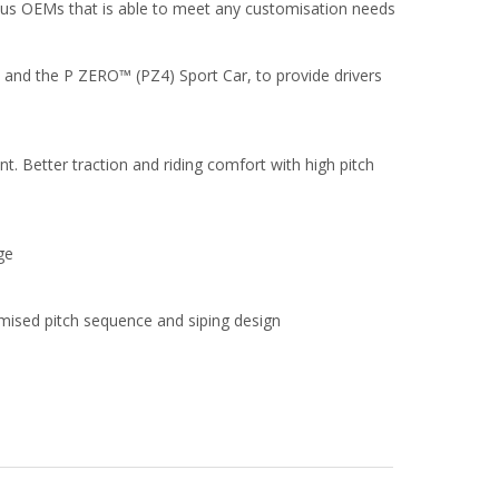
us OEMs that is able to meet any customisation needs
n and the P ZERO™ (PZ4) Sport Car, to provide drivers
nt. Better traction and riding comfort with high pitch
ge
imised pitch sequence and siping design