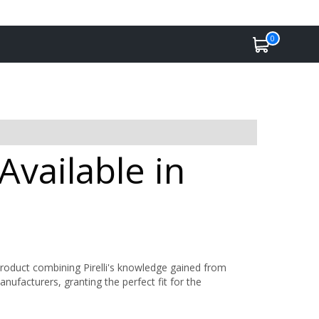
0
Available in
product combining Pirelli's knowledge gained from
anufacturers, granting the perfect fit for the