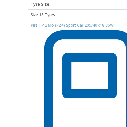
Tyre Size
Size 18 Tyres
Pirelli P Zero (PZ4) Sport Car 205/40R18 86W