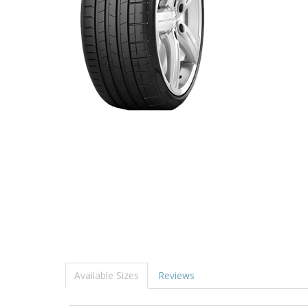
Available Sizes
Reviews