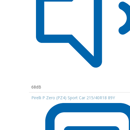
68dB
Pirelli P Zero (PZ4) Sport Car 215/40R18 89Y