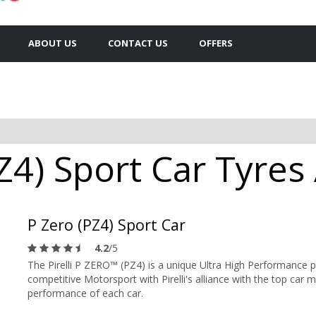
ABOUT US
CONTACT US
OFFERS
PZ4) Sport Car Tyres 
P Zero (PZ4) Sport Car
4.2
/5
The Pirelli P ZERO™ (PZ4) is a unique Ultra High Performance 
competitive Motorsport with Pirelli's alliance with the top car m
performance of each car.