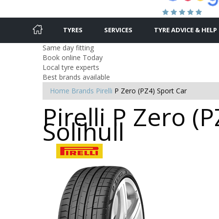
TYRES
SERVICES
TYRE ADVICE & HELP
Same day fitting
Book online Today
Local tyre experts
Best brands available
Home
Brands
Pirelli
P Zero (PZ4) Sport Car
Pirelli P Zero (
Solihull