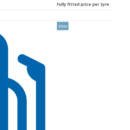
Fully fitted price per tyre
View