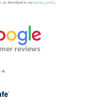
e, as described in our
privacy policy
.