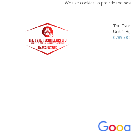
We use cookies to provide the best
The Tyre
Unit 1 Hi
07895 0