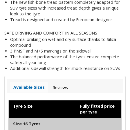
The new fish-bone tread pattern completely adapted for
SUV tyre sizes with increased tread depth gives a unique
look to the tyre
Tread is designed and created by European designer
SAFE DRIVING AND COMFORT IN ALL SEASONS
Optimal braking on wet and dry surface thanks to Silica
compound
3 PMSF and M+S markings on the sidewall
The balanced performance of the tyres ensure complete
safety all year long
Additional sidewall strength for shock resistance on SUVs
Available Sizes
Reviews
Tyre Size
Fully fitted price
per tyre
Size 16 Tyres