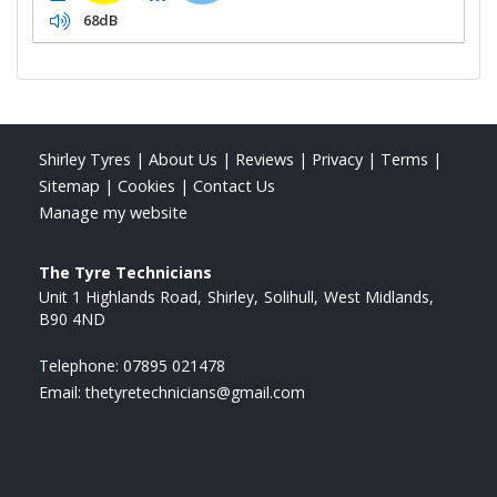
68dB
Shirley Tyres
|
About Us
|
Reviews
|
Privacy
|
Terms
|
Sitemap
|
Cookies
|
Contact Us
Manage my website
The Tyre Technicians
Unit 1 Highlands Road
Shirley
Solihull
West Midlands
B90 4ND
Telephone:
07895 021478
Email:
thetyretechnicians@gmail.com