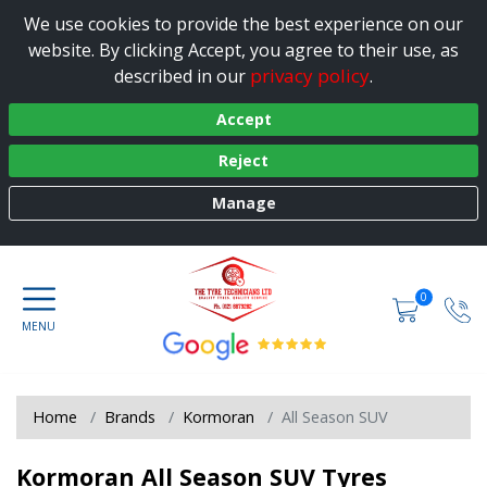
We use cookies to provide the best experience on our
website. By clicking Accept, you agree to their use, as
privacy policy
described in our
.
Accept
Reject
Manage
0
Home
Brands
Kormoran
All Season SUV
Kormoran All Season SUV Tyres