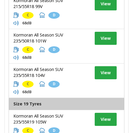
Kormoran All Season SUV
View
215/55R18 99V
C
D
68dB
Kormoran All Season SUV
View
235/50R18 101W
C
D
68dB
Kormoran All Season SUV
View
235/55R18 104V
C
D
68dB
Size 19 Tyres
Kormoran All Season SUV
View
235/55R19 105W
C
D