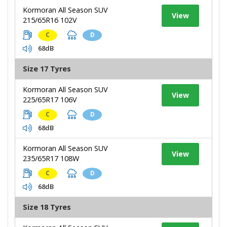
Kormoran All Season SUV
View
215/65R16 102V
C
D
68dB
Size 17 Tyres
Kormoran All Season SUV
View
225/65R17 106V
C
D
68dB
Kormoran All Season SUV
View
235/65R17 108W
C
D
68dB
Size 18 Tyres