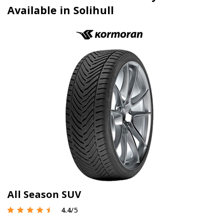
Available in Solihull
All Season SUV
4.4
/5