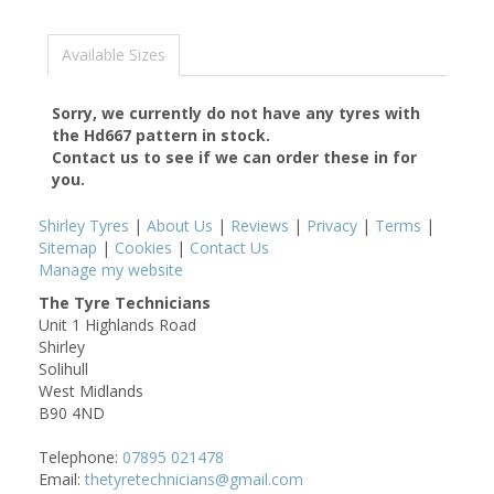
Available Sizes
Sorry, we currently do not have any tyres with
the
Hd667
pattern in stock.
Contact us to see if we can order these in for
you.
Shirley Tyres
|
About Us
|
Reviews
|
Privacy
|
Terms
|
Sitemap
|
Cookies
|
Contact Us
Manage my website
The Tyre Technicians
Unit 1 Highlands Road
Shirley
Solihull
West Midlands
B90 4ND
Telephone:
07895 021478
Email:
thetyretechnicians@gmail.com