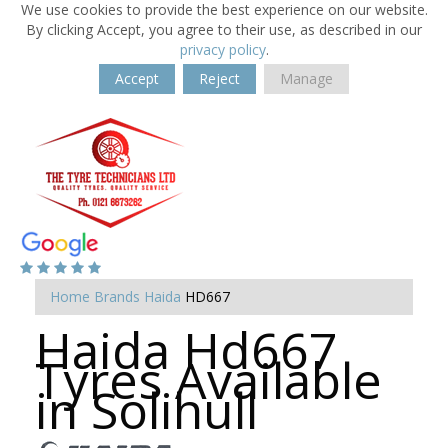
We use cookies to provide the best experience on our website.
By clicking Accept, you agree to their use, as described in our
privacy policy
.
Accept
Reject
Manage
Home
Brands
Haida
HD667
Haida Hd667
Tyres Available
in Solihull