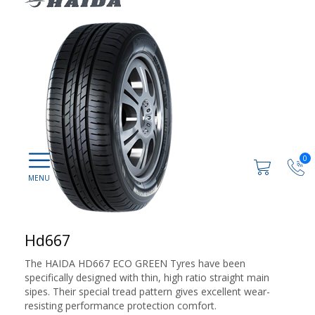
0
Hd667
The HAIDA HD667 ECO GREEN Tyres have been
specifically designed with thin, high ratio straight main
sipes. Their special tread pattern gives excellent wear-
resisting performance protection comfort.