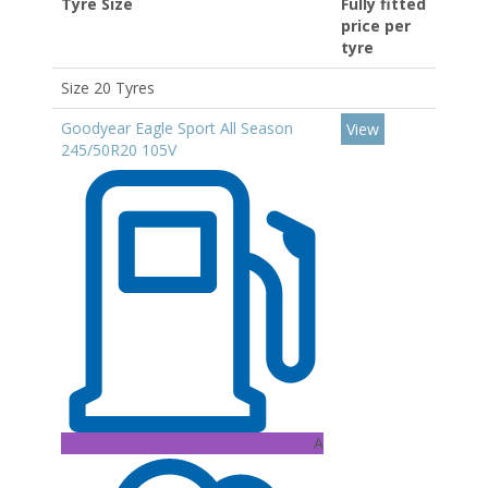
Tyre Size
Fully fitted
price per
tyre
Size 20 Tyres
Goodyear Eagle Sport All Season
View
245/50R20 105V
A