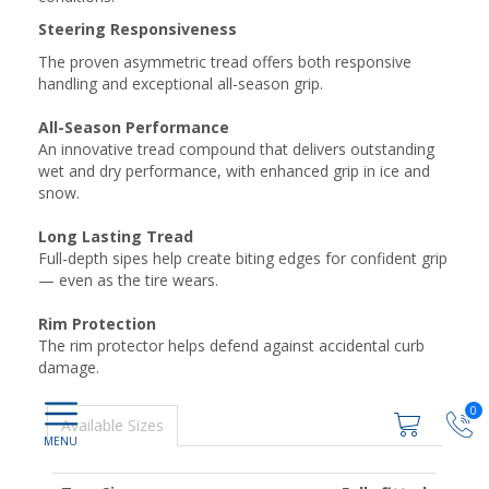
Steering Responsiveness
The proven asymmetric tread offers both responsive
handling and exceptional all-season grip.
All-Season Performance
An innovative tread compound that delivers outstanding
wet and dry performance, with enhanced grip in ice and
snow.
Long Lasting Tread
Full-depth sipes help create biting edges for confident grip
— even as the tire wears.
Rim Protection
The rim protector helps defend against accidental curb
damage.
0
Available Sizes