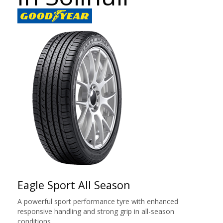
Eagle Sport All Season
A powerful sport performance tyre with enhanced
responsive handling and strong grip in all-season
conditions.