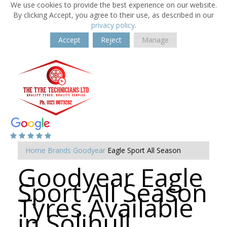
We use cookies to provide the best experience on our website.
By clicking Accept, you agree to their use, as described in our
privacy policy
.
Accept
Reject
Manage
Home
Brands
Goodyear
Eagle Sport All Season
Goodyear Eagle
Sport All Season
Tyres Available
in Solihull