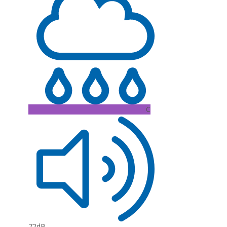
C
72dB