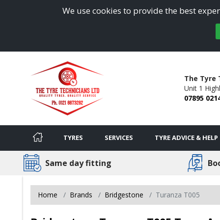
We use cookies to provide the best experi
The Tyre 
Unit 1 Hig
07895 021
TYRES
SERVICES
TYRE ADVICE & HELP
Same day fitting
Bo
Home
Brands
Bridgestone
Turanza T005