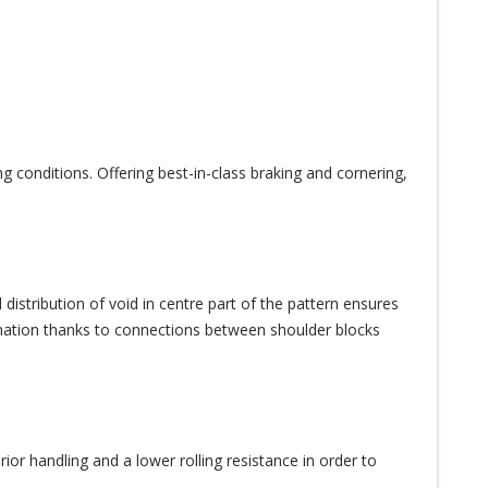
ng conditions. Offering best-in-class braking and cornering,
istribution of void in centre part of the pattern ensures
rmation thanks to connections between shoulder blocks
ior handling and a lower rolling resistance in order to