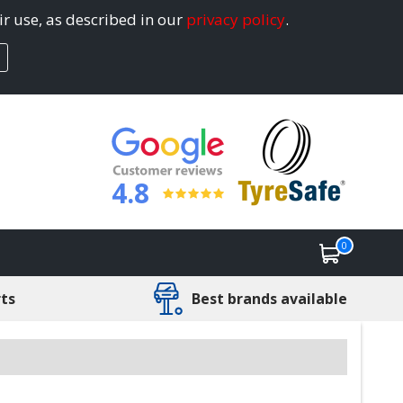
ir use, as described in our
privacy policy
.
4.8
0
rts
Best brands available