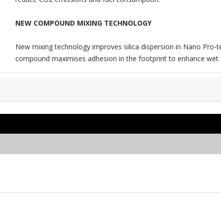
NEW COMPOUND MIXING TECHNOLOGY
New mixing technology improves silica dispersion in Nano Pro-t
compound maximises adhesion in the footprint to enhance wet g