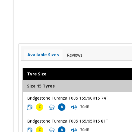
Available Sizes
Reviews
Tyre Size
Size 15 Tyres
Bridgestone Turanza T005 155/60R15 74T
70dB
C
A
Bridgestone Turanza T005 165/65R15 81T
70dB
C
A