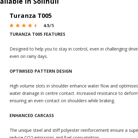
ilable in Solihull
Turanza T005
4.5
/5
TURANZA T005 FEATURES
Designed to help you to stay in control, even in challenging drivi
even on rainy days.
OPTIMISED PATTERN DESIGN
High volume slots in shoulder enhance water flow and optimised d
water drainage in centre contact. Increased resistance to defo
ensuring an even contact on shoulders while braking.
ENHANCED CARCASS
The unique steel and stiff polyester reinforcement ensure a super
reduce CO2 emissions and fuel consumption.