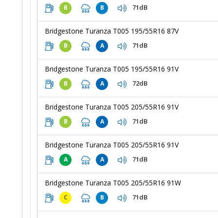
71dB
B
B
Bridgestone Turanza T005 195/55R16 87V
71dB
B
A
Bridgestone Turanza T005 195/55R16 91V
72dB
B
A
Bridgestone Turanza T005 205/55R16 91V
71dB
B
A
Bridgestone Turanza T005 205/55R16 91V
71dB
A
A
Bridgestone Turanza T005 205/55R16 91W
71dB
C
B