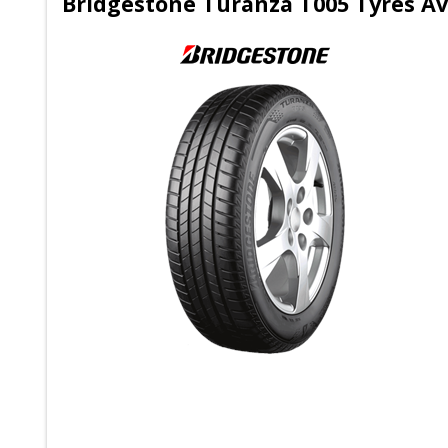
Bridgestone Turanza T005 Tyres Ava