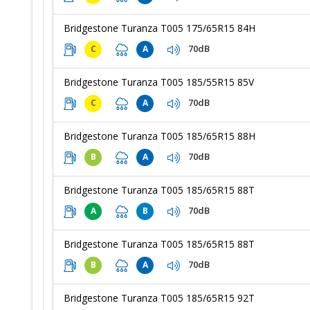
Bridgestone Turanza T005 175/65R15 84H
70dB
C
A
Bridgestone Turanza T005 185/55R15 85V
70dB
C
A
Bridgestone Turanza T005 185/65R15 88H
70dB
B
A
Bridgestone Turanza T005 185/65R15 88T
70dB
A
B
Bridgestone Turanza T005 185/65R15 88T
70dB
B
A
Bridgestone Turanza T005 185/65R15 92T