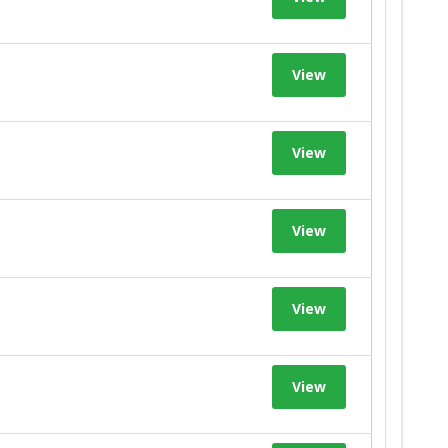
View
View
View
View
View