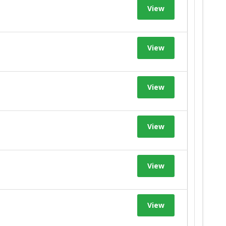
View
View
View
View
View
View