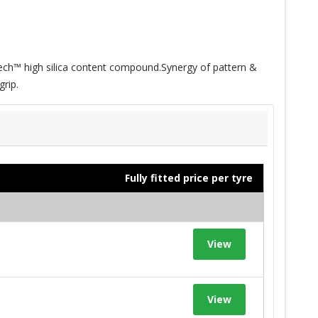
ech™ high silica content compound.Synergy of pattern &
rip.
Fully fitted price per tyre
View
View