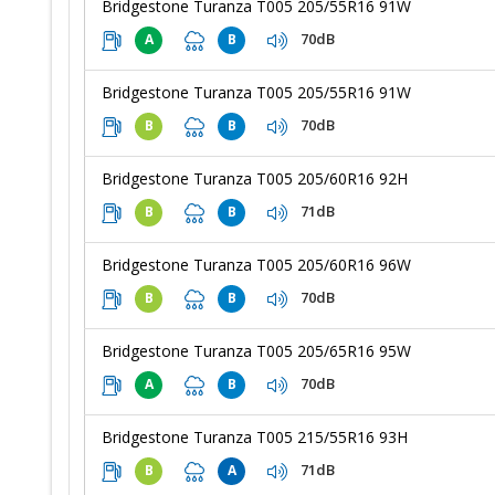
Bridgestone Turanza T005 205/55R16 91W
70dB
A
B
Bridgestone Turanza T005 205/55R16 91W
70dB
B
B
Bridgestone Turanza T005 205/60R16 92H
71dB
B
B
Bridgestone Turanza T005 205/60R16 96W
70dB
B
B
Bridgestone Turanza T005 205/65R16 95W
70dB
A
B
Bridgestone Turanza T005 215/55R16 93H
71dB
B
A