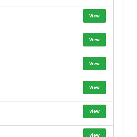
View
View
View
View
View
View