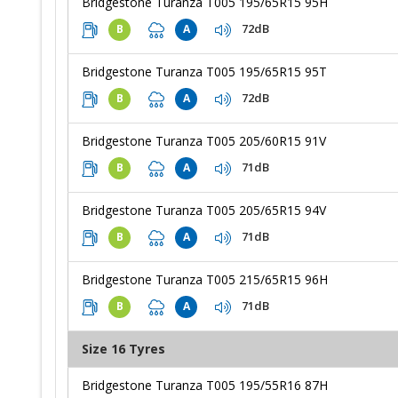
Bridgestone Turanza T005 195/65R15 95H
72dB
B
A
Bridgestone Turanza T005 195/65R15 95T
72dB
B
A
Bridgestone Turanza T005 205/60R15 91V
71dB
B
A
Bridgestone Turanza T005 205/65R15 94V
71dB
B
A
Bridgestone Turanza T005 215/65R15 96H
71dB
B
A
Size 16 Tyres
Bridgestone Turanza T005 195/55R16 87H