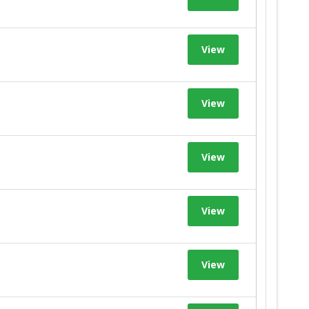
View
View
View
View
View