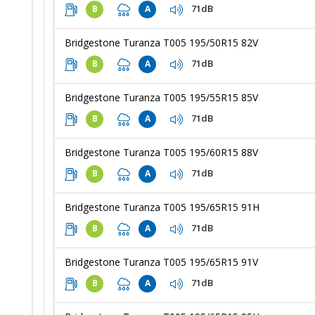
71dB
B
A
Bridgestone Turanza T005 195/50R15 82V
71dB
B
A
Bridgestone Turanza T005 195/55R15 85V
71dB
B
A
Bridgestone Turanza T005 195/60R15 88V
71dB
B
A
Bridgestone Turanza T005 195/65R15 91H
71dB
B
A
Bridgestone Turanza T005 195/65R15 91V
71dB
B
A