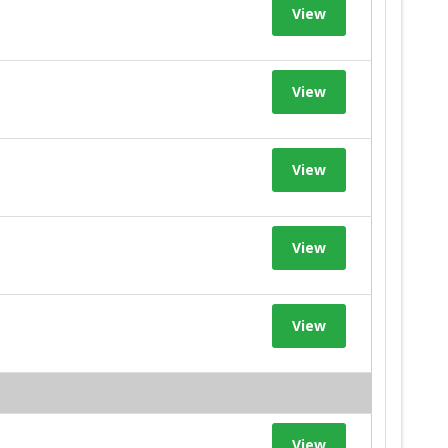
View
View
View
View
View
View