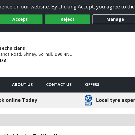
ence on our website. By clicking Accept, you agree to the
Accept
Reject
Manage
Technicians
hlands Road,
Shirley,
Solihull,
B90 4ND
478
ABOUT US
CONTACT US
OFFERS
ok online Today
Local tyre expe