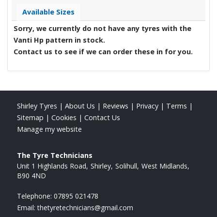
Available Sizes
Sorry, we currently do not have any tyres with the
Vanti Hp
pattern in stock.
Contact us to see if we can order these in for you.
Shirley Tyres
|
About Us
|
Reviews
|
Privacy
|
Terms
|
Sitemap
|
Cookies
|
Contact Us
Manage my website
The Tyre Technicians
Unit 1 Highlands Road
Shirley
Solihull
West Midlands
B90 4ND
Telephone:
07895 021478
Email:
thetyretechnicians@gmail.com