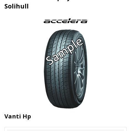
Solihull
Vanti Hp