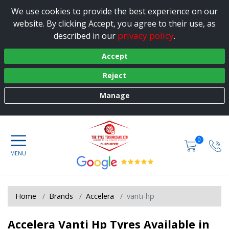
We use cookies to provide the best experience on our
website. By clicking Accept, you agree to their use, as
privacy policy
described in our
.
Accept
Reject
Manage
0
Home
Brands
Accelera
vanti-hp
Accelera Vanti Hp Tyres Available in